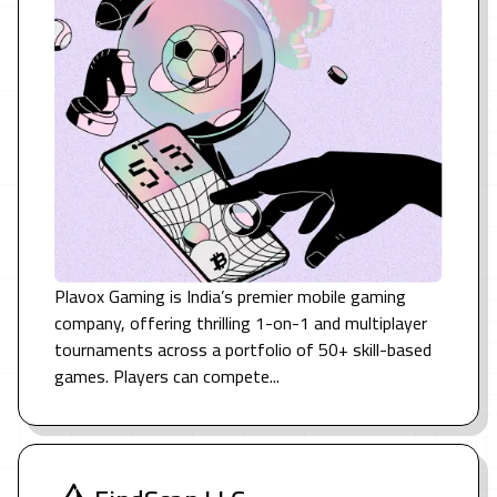
Plavox Gaming is India’s premier mobile gaming
company, offering thrilling 1-on-1 and multiplayer
tournaments across a portfolio of 50+ skill-based
games. Players can compete...