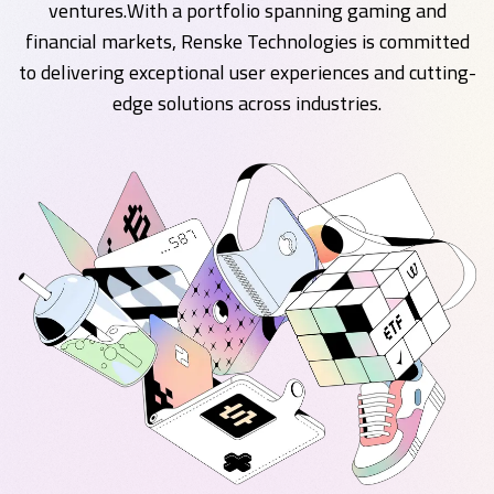
ventures.With a portfolio spanning gaming and
financial markets, Renske Technologies is committed
to delivering exceptional user experiences and cutting-
edge solutions across industries.