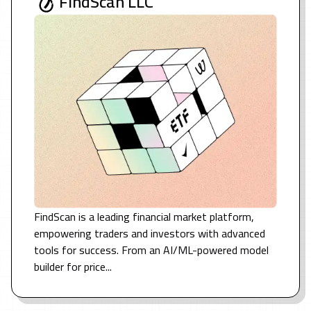
FindScan LLC
FindScan is a leading financial market platform,
empowering traders and investors with advanced
tools for success. From an AI/ML-powered model
builder for price...