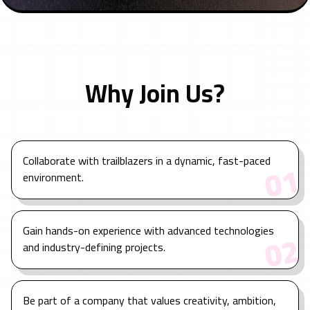
Why Join Us?
Collaborate with trailblazers in a dynamic, fast-paced
1
0
environment.
Gain hands-on experience with advanced technologies
2
0
and industry-defining projects.
Be part of a company that values creativity, ambition,