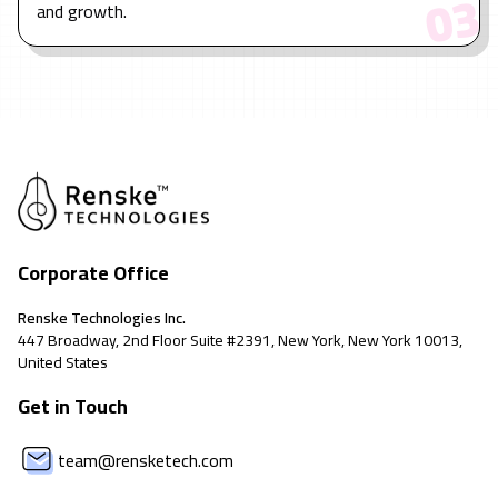
3
0
and growth.
Corporate Office
Renske Technologies Inc.
447 Broadway, 2nd Floor Suite #2391, New York, New York 10013,
United States
Get in Touch
team@rensketech.com