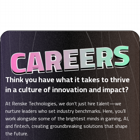
Think you have what it takes to thrive
in a culture of innovation and impact?
At Renske Technologies, we don’t just hire talent—we
nurture leaders who set industry benchmarks. Here, you’ll
work alongside some of the brightest minds in gaming, AI,
and fintech, creating groundbreaking solutions that shape
the future.