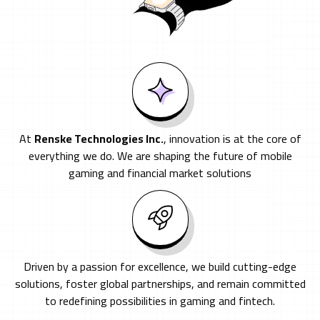
At
Renske Technologies Inc.
, innovation is at the core of
everything we do. We are shaping the future of mobile
gaming and financial market solutions
Driven by a passion for excellence, we build cutting-edge
solutions, foster global partnerships, and remain committed
to redefining possibilities in gaming and fintech.