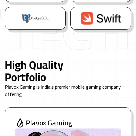
TECH
High Quality
Portfolio
Plavox Gaming is India’s premier mobile gaming company,
offering
Plavox Gaming