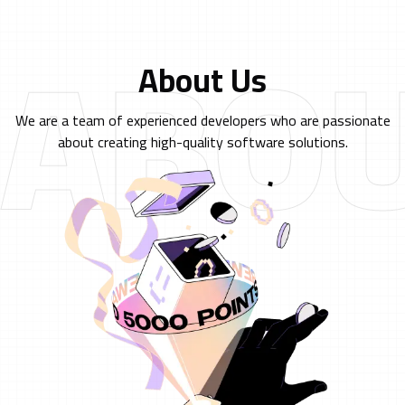
ABOU
About Us
We are a team of experienced developers who are passionate
about creating high-quality software solutions.