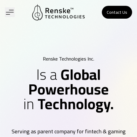
Contact Us
Renske Technologies Inc.
Is a
Global
Powerhouse
in
Technology.
Serving as parent company for fintech & gaming